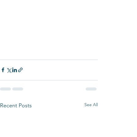
See All
Recent Posts