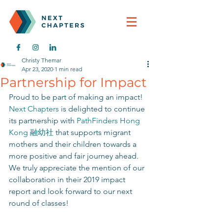
Christy Themar
Apr 23, 2020
1 min read
Partnership for Impact
Proud to be part of making an impact! 
Next Chapters
 is delighted to continue 
its partnership with 
PathFinders Hong 
Kong 融幼社
 that supports migrant 
mothers and their children towards a 
more positive and fair journey ahead. 
We truly appreciate the mention of our 
collaboration in their 2019 impact 
report and look forward to our next 
round of classes! 