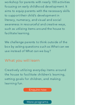
workshop for parents with nearly 100 activities
focusing on early childhood development. It
aims to equip parents with the necessary skills
to support their child’s development in
literacy, numeracy, and visual and social
awareness in resourceful and creative ways,
such as utilizing items around the house to
facilitate learning.
We challenge parents to think outside of the
box by asking questions such as What can we
use instead of What can we buy?
What you will learn
Creatively utilizing everyday items around
the house to facilitate children’s learning,
setting goals for children, and making
learning fun.
Enquire now
More programs