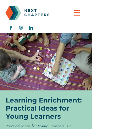
Learning Enrichment:
Practical Ideas for
Young Learners
Practical Ideas for Young Learners is a