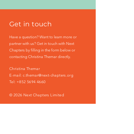
Get in touch
Have a question? Want to learn more or
partner with us? Get in touch with Next
Chapters by filling in the form below or
contacting Christina Themar directly.
Christina Themar
E-mail:
c.themar@next-chapters.org
Tel:
+852 5694 4660
© 2026 Next Chapters Limited