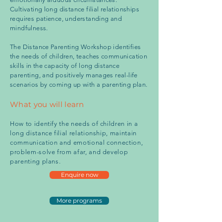
Cultivating long distance filial relationships
requires patience, understanding and
mindfulness.
The Distance Parenting Workshop identifies
the needs of children, teaches communication
skills in the capacity of long distance
parenting, and positively manages real-life
scenarios by coming up with a parenting plan.
What you will learn
How to identify the needs of children in a
long distance filial relationship, maintain
communication and emotional connection,
problem-solve from afar, and develop
parenting plans.
Enquire now
More programs