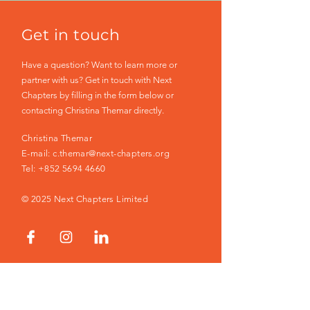
Get in touch
Have a question? Want to learn more or
partner with us? Get in touch with Next
Chapters by filling in the form below or
contacting Christina Themar directly.
Christina Themar
E-mail:
c.themar@next-chapters.org
Tel:
+852 5694 4660
© 2025 Next Chapters Limited