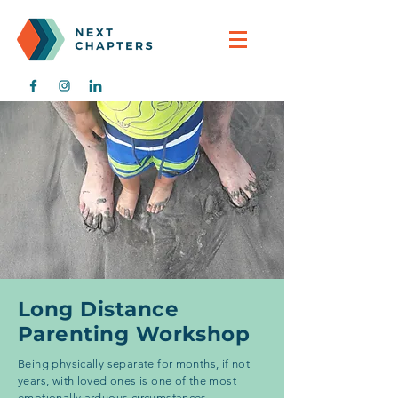
Long Distance
Parenting Workshop
Being physically separate for months, if not
years, with loved ones is one of the most
emotionally arduous circumstances.