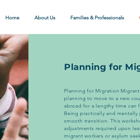
Home
About Us
Families & Professionals
Planning for Mi
Planning for Migration Migrant
planning to move to a new cou
abroad for a lengthy time can f
Being practically and mentally 
smooth transition. This works
adjustments required upon leav
migrant workers or asylum seek