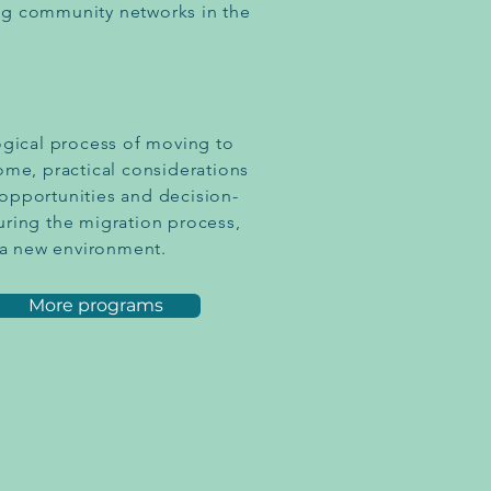
hing community networks in the
ogical process of moving to
ome, practical considerations
opportunities and decision-
uring the migration process,
n a new environment.
More programs