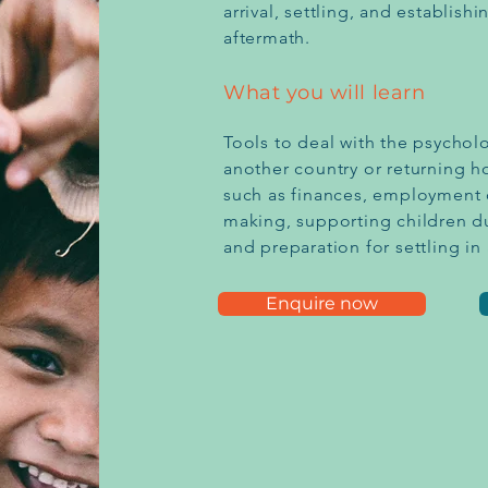
arrival, settling, and establis
aftermath.
What you will learn
Tools to deal with the psychol
another country or returning h
such as finances, employment 
making, supporting children d
and preparation for settling i
Enquire now