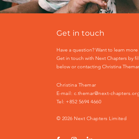
Get in touch
Have a question? Want to learn more 
Get in touch with Next Chapters by fil
below or contacting Christina Themar 
Christina Themar
E-mail:
c.themar@next-chapters.or
Tel: +852 5694 4660
© 2026 Next Chapters Limited