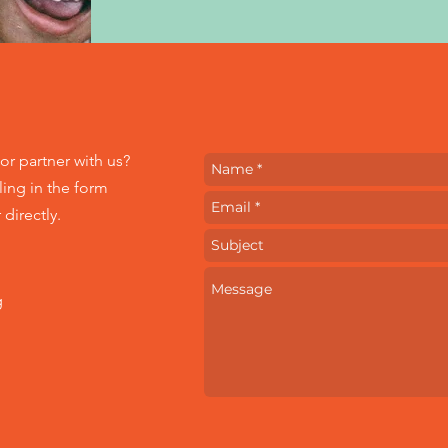
or partner with us?
ling in the form
directly.
g