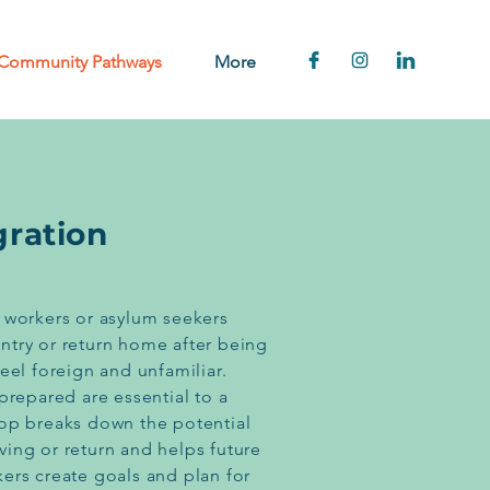
Community Pathways
More
gration
 workers or asylum seekers
ntry or return home after being
eel foreign and unfamiliar.
prepared are essential to a
hop breaks down the potential
ing or return and helps future
ers create goals and plan for