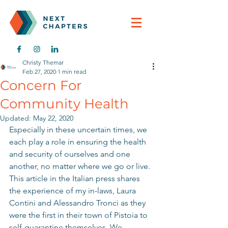
Christy Themar
Feb 27, 2020
1 min read
Concern For
Community Health
Updated:
May 22, 2020
Especially in these uncertain times, we 
each play a role in ensuring the health 
and security of ourselves and one 
another, no matter where we go or live. 
This article in the Italian press shares 
the experience of my in-laws, Laura 
Contini and Alessandro Tronci as they 
were the first in their town of Pistoia to 
self-quarantine themselves. We 