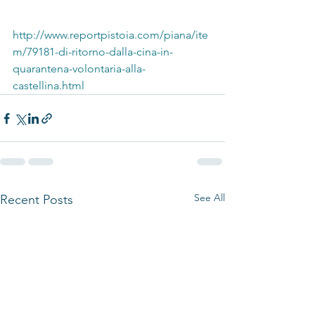
http://www.reportpistoia.com/piana/ite
m/79181-di-ritorno-dalla-cina-in-
quarantena-volontaria-alla-
castellina.html
See All
Recent Posts