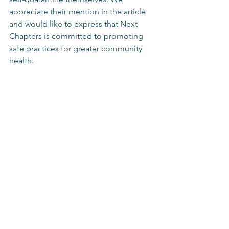
appreciate their mention in the article 
and would like to express that Next 
Chapters is committed to promoting 
safe practices for greater community 
health.