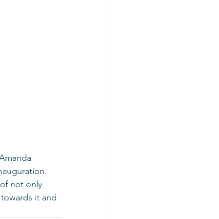
n Amanda 
nauguration. 
f not only 
 towards it and 