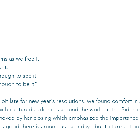
s as we free it
ght,
nough to see it
enough to be it"
 bit late for new year's resolutions, we found comfort i
ch captured audiences around the world at the Biden i
moved by her closing which emphasized the importance o
is good there is around us each day - but to take action