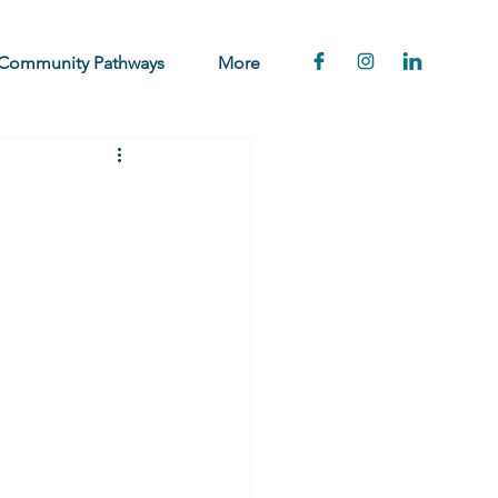
Community Pathways
More
e