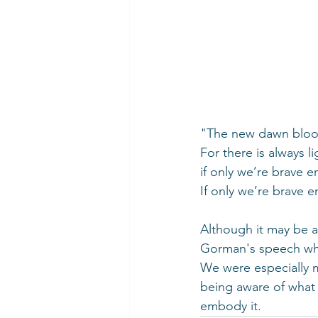
"The new dawn bloom
For there is always li
if only we’re brave e
If only we’re brave 
Although it may be a
Gorman's speech whi
We were especially 
being aware of what 
embody it.