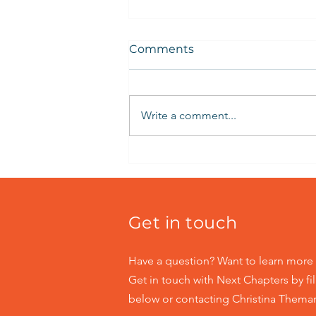
Comments
Write a comment...
Building Self-Esteem
Online
Get in touch
Have a question? Want to learn more 
Get in touch with Next Chapters by fil
below or contacting Christina Themar 