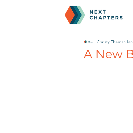
Christy Themar
Jan
A New Br