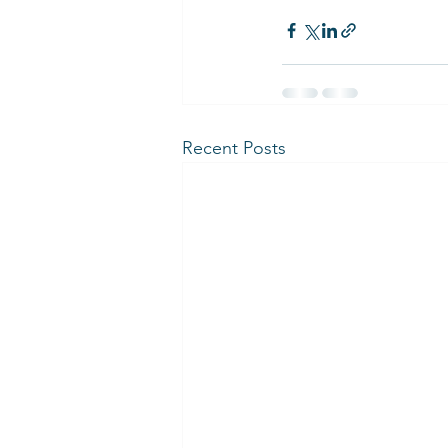
Recent Posts