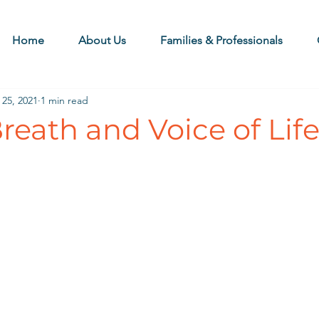
Home
About Us
Families & Professionals
 25, 2021
1 min read
eath and Voice of Lif