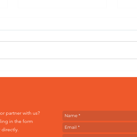
Bringing Out the
Peer
Impactful Stories from
Emp
Within All of Us
Com
HEL
Wor
or partner with us?
ling in the form
directly.