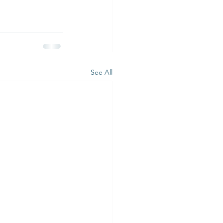
See All