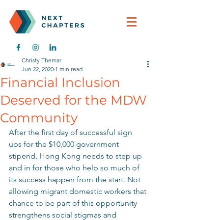
Christy Themar
Jun 22, 2020
1 min read
Financial Inclusion
Deserved for the MDW
Community
After the first day of successful sign 
ups for the $10,000 government 
stipend, Hong Kong needs to step up 
and in for those who help so much of 
its success happen from the start. Not 
allowing migrant domestic workers that 
chance to be part of this opportunity 
strengthens social stigmas and 