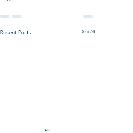
See All
Recent Posts