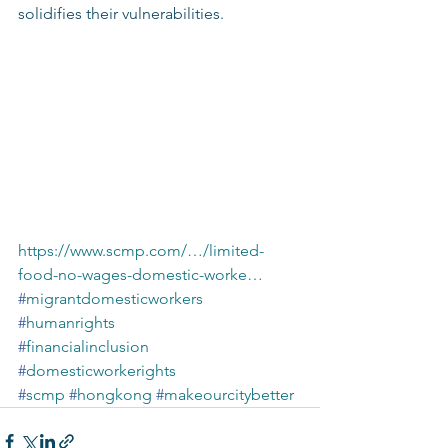
solidifies their vulnerabilities.
https://www.scmp.com/…/limited-
food-no-wages-domestic-worke…
#
migrantdomesticworkers
#
humanrights
#
financialinclusion
#
domesticworkerights
#
scmp
#
hongkong
#
makeourcitybetter